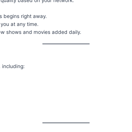
 quality based on your network.
 begins right away.
 you at any time.
new shows and movies added daily.
 including: