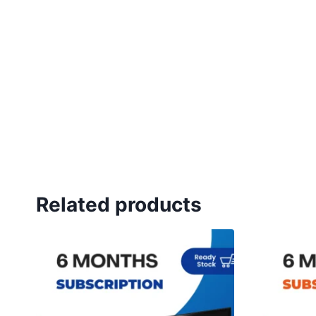
Related products