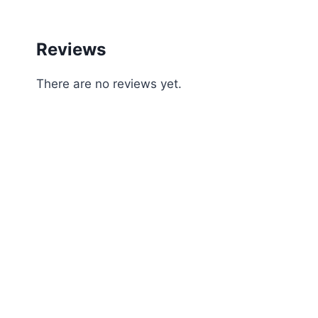
Reviews
There are no reviews yet.