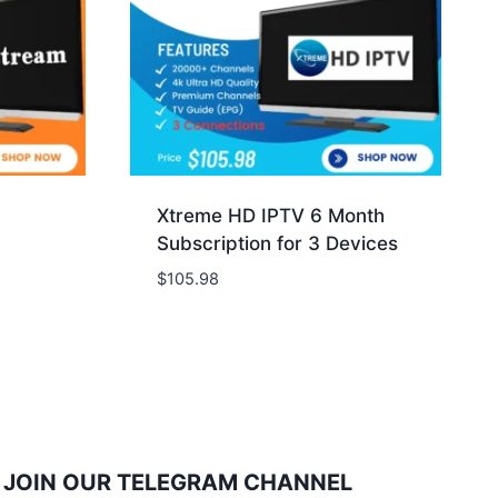
Xtreme HD IPTV 6 Month
Subscription for 3 Devices
$
105.98
JOIN OUR TELEGRAM CHANNEL