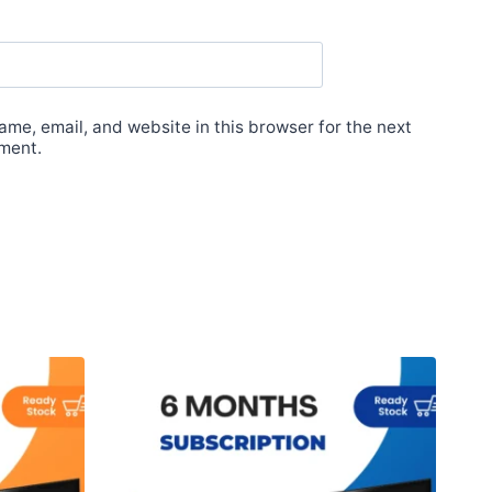
me, email, and website in this browser for the next
ment.