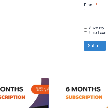
Email
*
Save my na
time I com