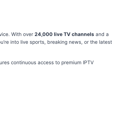
vice. With over
24,000 live TV channels
and a
u’re into live sports, breaking news, or the latest
nsures continuous access to premium IPTV