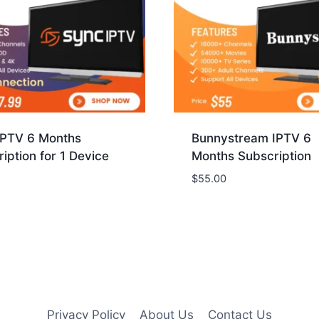
IPTV 6 Months
Bunnystream IPTV 6
iption for 1 Device
Months Subscription
$
55.00
Privacy Policy
About Us
Contact Us