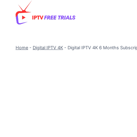
Skip
to
content
Home
-
Digital IPTV 4K
-
Digital IPTV 4K 6 Months Subscri