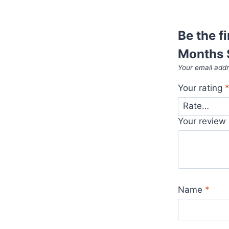
Be the f
Months 
Your email addr
Your rating
Your review
Name
*