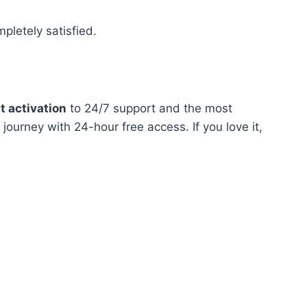
pletely satisfied.
t activation
to 24/7 support and the most
journey with 24-hour free access. If you love it,