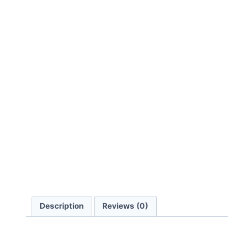
Description
Reviews (0)