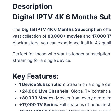
Description
Digital IPTV 4K 6 Months Sub
The
Digital IPTV 4K 6 Months Subscription
offe
vast collection of
80,000+ movies
and
17,000 T
blockbusters, you can experience it all in 4K quali
Perfect for those who want a longer subscription
streaming for a single device.
Key Features
:
1 Device Subscription
: Stream on a single dev
+24,000 Live Channels
: Global TV content at
+80,000 Movies
: Movies from every genre im
+17,000 TV Series
: Full seasons of popular 