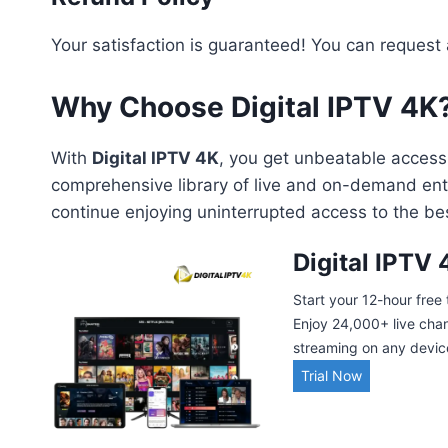
Your satisfaction is guaranteed! You can request
Why Choose Digital IPTV 4K
With
Digital IPTV 4K
, you get unbeatable access 
comprehensive library of live and on-demand entert
continue enjoying uninterrupted access to the bes
Digital IPTV 
Start your 12-hour free 
Enjoy 24,000+ live cha
streaming on any device.
Trial Now