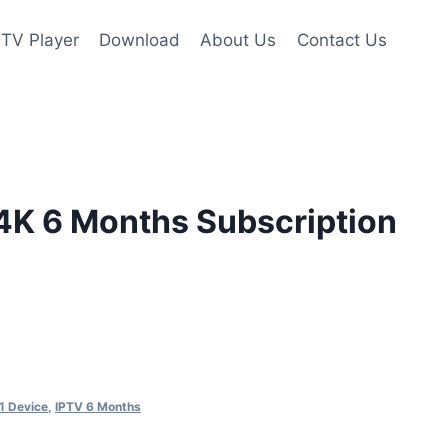
PTV Player
Download
About Us
Contact Us
 4K 6 Months Subscription
1 Device
,
IPTV 6 Months