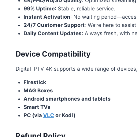
4K/FHD/HD/SD Quality
: Optimized streaming
99% Uptime
: Stable, reliable service.
Instant Activation
: No waiting period—access
24/7 Customer Support
: We’re here to assist
Daily Content Updates
: Always fresh, with 
Device Compatibility
Digital IPTV 4K supports a wide range of devices,
Firestick
MAG Boxes
Android smartphones and tablets
Smart TVs
PC (via
VLC
or Kodi)
Refund Policy