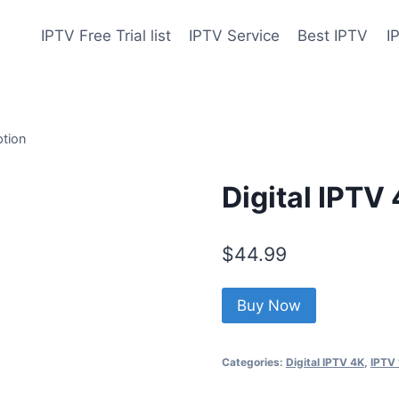
IPTV Free Trial list
IPTV Service
Best IPTV
I
ption
Digital IPTV
$
44.99
Buy Now
Categories:
Digital IPTV 4K
,
IPTV 