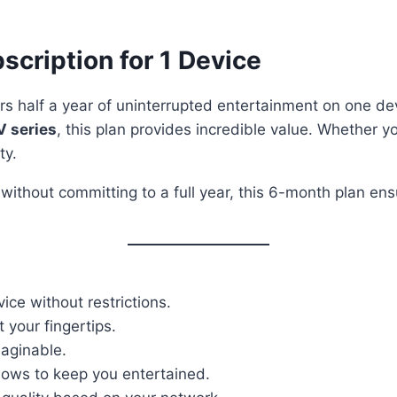
scription for 1 Device
rs half a year of uninterrupted entertainment on one de
V series
, this plan provides incredible value. Whether yo
ty.
 without committing to a full year, this 6-month plan e
ice without restrictions.
 your fingertips.
aginable.
shows to keep you entertained.