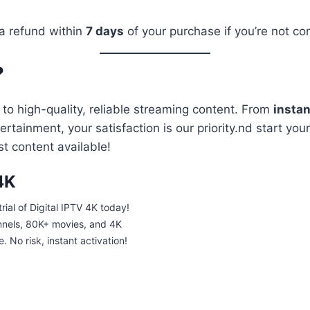
 a refund within
7 days
of your purchase if you’re not com
?
to high-quality, reliable streaming content. From
instan
ainment, your satisfaction is our priority.nd start your 
t content available!
4K
trial of Digital IPTV 4K today!
nnels, 80K+ movies, and 4K
 No risk, instant activation!