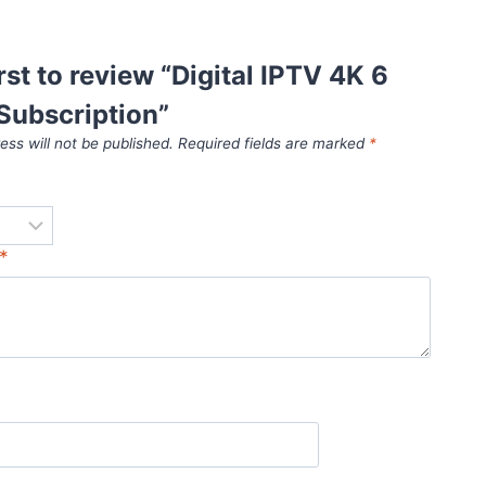
irst to review “Digital IPTV 4K 6
Subscription”
ess will not be published.
Required fields are marked
*
*
*