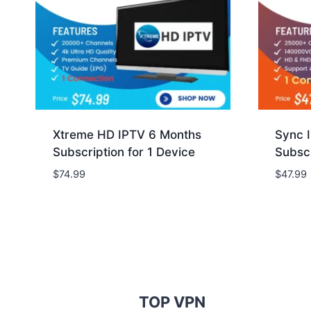
Xtreme HD IPTV 6 Months
Sync 
Subscription for 1 Device
Subscr
$
74.99
$
47.99
TOP VPN