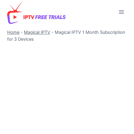
Skip
to
content
Home
-
Magical IPTV
-
Magical IPTV 1 Month Subscription
for 3 Devices