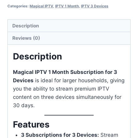
Categories:
Magical IPTV
,
IPTV 1 Month
,
IPTV 3 Devices
Description
Reviews (0)
Description
Magical IPTV 1 Month Subscription for 3
Devices
is ideal for larger households, giving
you the ability to stream premium IPTV
content on three devices simultaneously for
30 days.
Features
3 Subscriptions for 3 Devices:
Stream