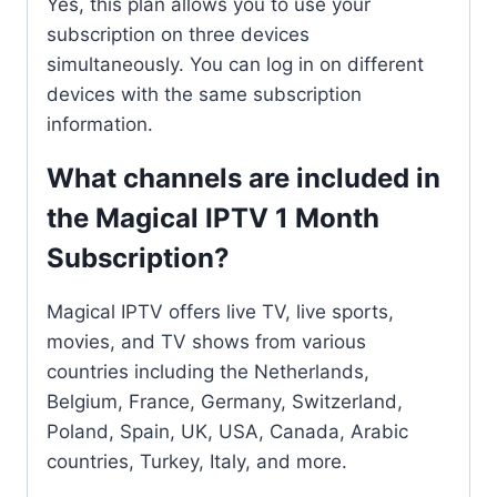
Yes, this plan allows you to use your
subscription on three devices
simultaneously. You can log in on different
devices with the same subscription
information.
What channels are included in
the Magical IPTV 1 Month
Subscription?
Magical IPTV offers live TV, live sports,
movies, and TV shows from various
countries including the Netherlands,
Belgium, France, Germany, Switzerland,
Poland, Spain, UK, USA, Canada, Arabic
countries, Turkey, Italy, and more.