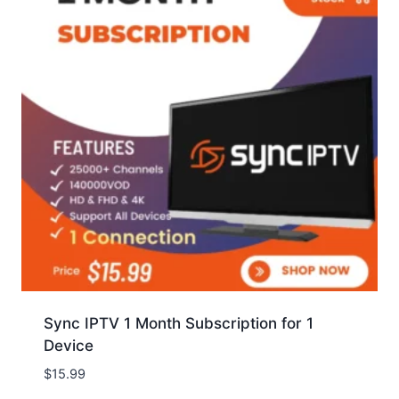
Sync IPTV 1 Month Subscription for 1
Device
$
15.99