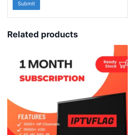
Related products