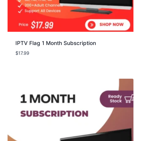
IPTV Flag 1 Month Subscription
$
17.99