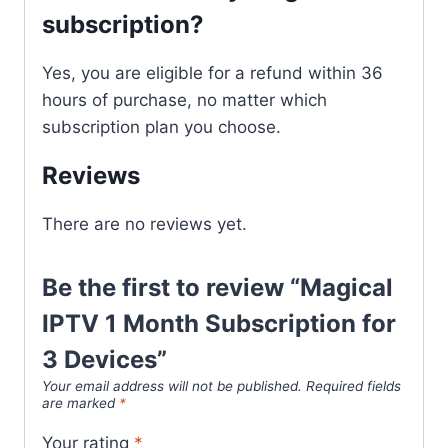
subscription?
Yes, you are eligible for a refund within 36
hours of purchase, no matter which
subscription plan you choose.
Reviews
There are no reviews yet.
Be the first to review “Magical
IPTV 1 Month Subscription for
3 Devices”
Your email address will not be published.
Required fields
are marked
*
Your rating
*