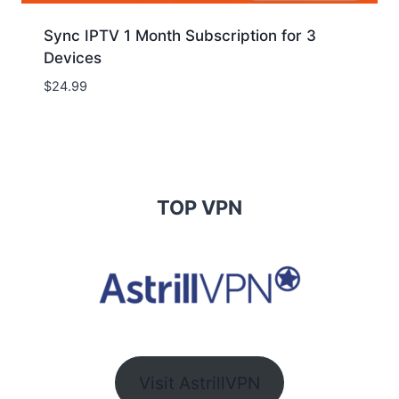
Sync IPTV 1 Month Subscription for 3
Devices
$
24.99
TOP VPN
Visit AstrillVPN