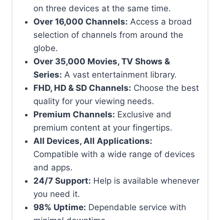
on three devices at the same time.
Over 16,000 Channels:
Access a broad
selection of channels from around the
globe.
Over 35,000 Movies, TV Shows &
Series:
A vast entertainment library.
FHD, HD & SD Channels:
Choose the best
quality for your viewing needs.
Premium Channels:
Exclusive and
premium content at your fingertips.
All Devices, All Applications:
Compatible with a wide range of devices
and apps.
24/7 Support:
Help is available whenever
you need it.
98% Uptime:
Dependable service with