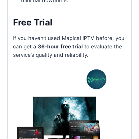
minimal downtime.
Free Trial
If you haven’t used Magical IPTV before, you
can get a
36-hour free trial
to evaluate the
service’s quality and reliability.