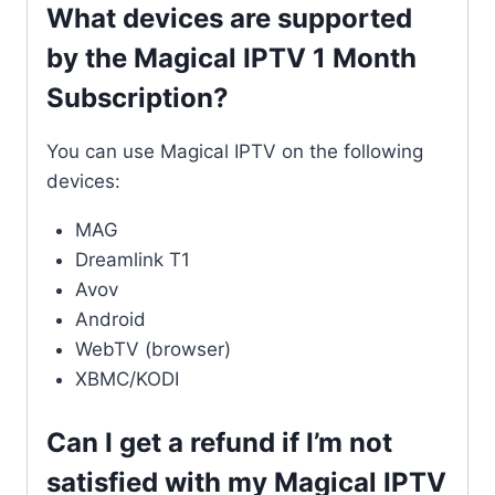
What devices are supported
by the Magical IPTV 1 Month
Subscription?
You can use Magical IPTV on the following
devices:
MAG
Dreamlink T1
Avov
Android
WebTV (browser)
XBMC/KODI
Can I get a refund if I’m not
satisfied with my Magical IPTV