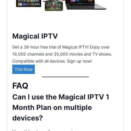
Magical IPTV
Get a 36-hour free trial of Magical IPTV! Enjoy over
16,000 channels and 35,000 movies and TV shows.
Compatible with all devices. Sign up now!
Trial Now
FAQ
Can I use the Magical IPTV 1
Month Plan on multiple
devices?