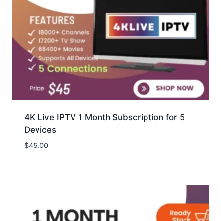
4K Live IPTV 1 Month Subscription for 5
Devices
$
45.00