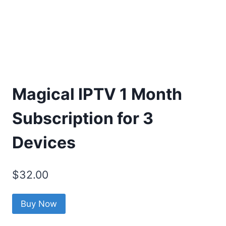
Magical IPTV 1 Month
Subscription for 3
Devices
$
32.00
Buy Now