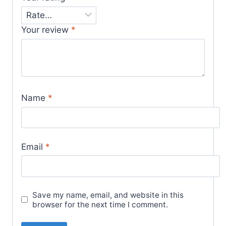
Your review
*
Name
*
Email
*
Save my name, email, and website in this
browser for the next time I comment.